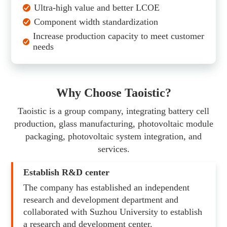
Ultra-high value and better LCOE
Component width standardization
Increase production capacity to meet customer
needs
Why Choose Taoistic?
Taoistic is a group company, integrating battery cell
production, glass manufacturing, photovoltaic module
packaging, photovoltaic system integration, and
services.
Establish R&D center
The company has established an independent
research and development department and
collaborated with Suzhou University to establish
a research and development center.