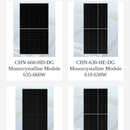
CHN-660-HD-DG
CHN-630-HE-DG
Monocrystalline Module
Monocrystalline Module
635-660W
610-630W