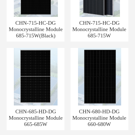
CHN-715-HC-DG
CHN-715-HC-DG
Monocrystalline Module
Monocrystalline Module
685-715W(Black)
685-715W
CHN-685-HD-DG
CHN-680-HD-DG
Monocrystalline Module
Monocrystalline Module
665-685W
660-680W