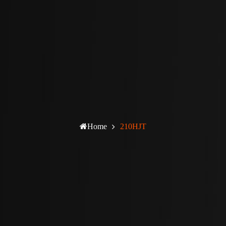
Home
210HJT