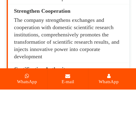
Strengthen Cooperation
The company strengthens exchanges and
cooperation with domestic scientific research
institutions, comprehensively promotes the
transformatior of scientific research results, and
injects innovative power into corporate
development
Certification Authorit
The products have passed the testing and
WhatsApp
E-mail
WhatsApp
certification of many international authoritative
organizations such as TUV, CE, COC, BIS, and
INMETRO.