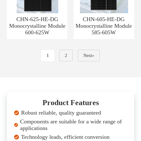
CHN-625-HE-DG
CHN-605-HE-DG
Monocrystalline Module
Monocrystalline Module
600-625W
585-605W
1
2
Next»
Product Features
Robust reliable, quality guaranteed
Components are suitable for a wide range of
applications
Technology leads, efficient conversion