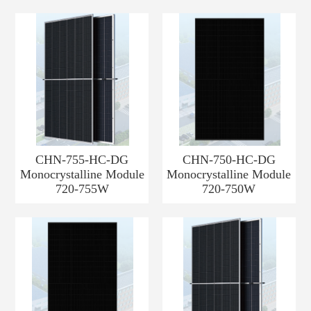
CHN-755-HC-DG
CHN-750-HC-DG
Monocrystalline Module
Monocrystalline Module
720-755W
720-750W