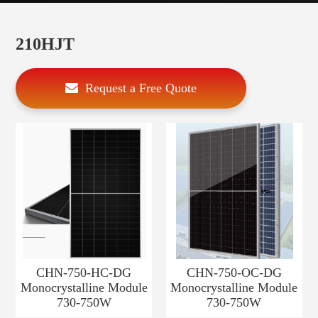
210HJT
Request a Free Quote
CHN-750-HC-DG
CHN-750-OC-DG
Monocrystalline Module
Monocrystalline Module
730-750W
730-750W