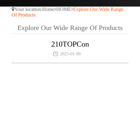
Your location:
Home
HOME
Explore Our Wide Range
Of Products
Explore Our Wide Range Of Products
210TOPCon
2025-01-09