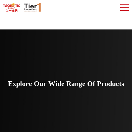
Explore Our Wide Range Of Products