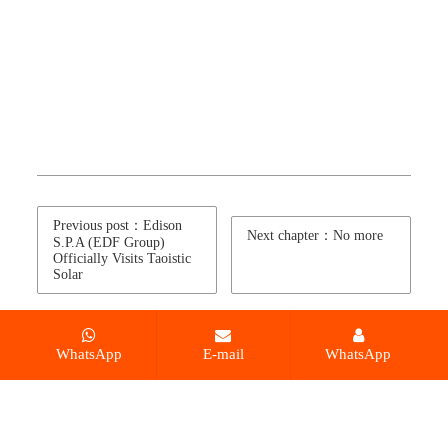
Previous post：Edison
Next chapter：No more
S.P.A (EDF Group)
Officially Visits Taoistic
Solar
WhatsApp
E-mail
WhatsApp
© 2026 Leading monocrystalline solar module
manufacturer in China All Rights Reserved.