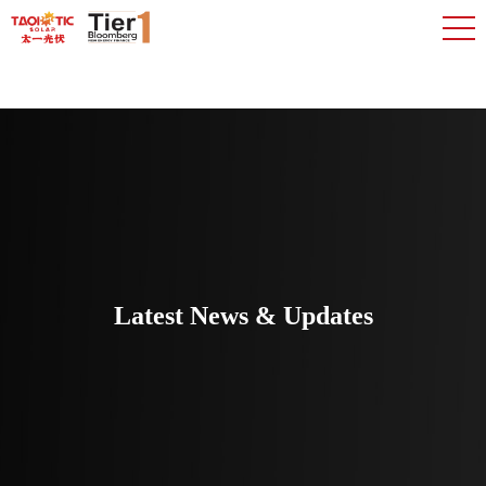
Latest News & Updates