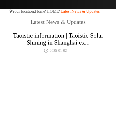
Your location:
Home
HOME
Latest News & Updates
Latest News & Updates
Taoistic information | Taoistic Solar
Shining in Shanghai ex...
2025-01-02