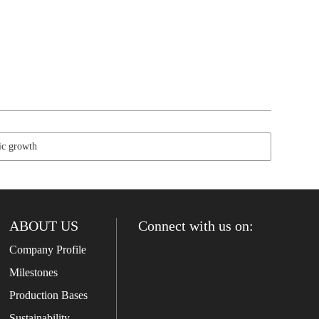
c growth
ABOUT US
Connect with us on:
Company Profile
Milestones
Production Bases
Sustainability