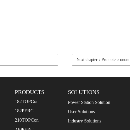
Next chapter：Promote economi
PRODUCTS
SOLUTIONS
182TOPCon
Power Station Solution
182PERC
User Solutions
210TOPCon
Industry Solutions
210PERC