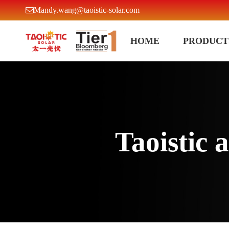
Mandy.wang@taoistic-solar.com
HOME
PRODUCT
Taoistic