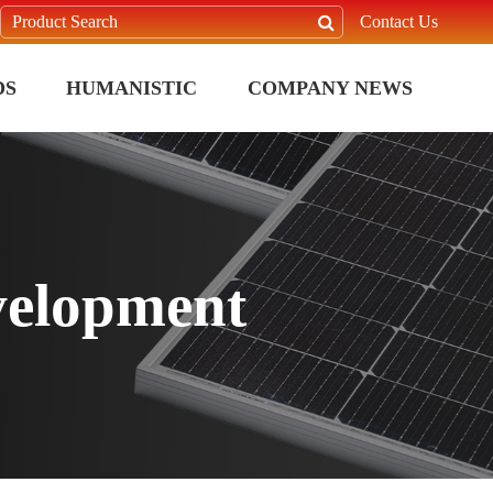
Contact Us
DS
HUMANISTIC
COMPANY NEWS
velopment