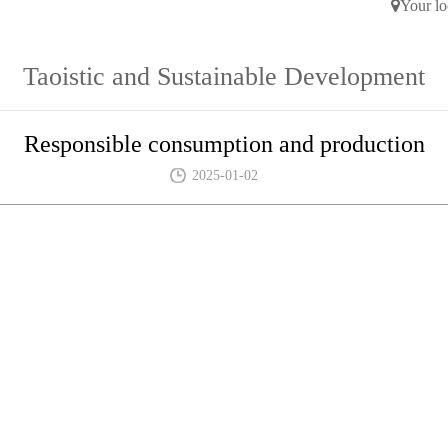
Your lo
Taoistic and Sustainable Development
Responsible consumption and production
2025-01-02