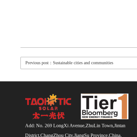
Previous post：Sustainable cities and communities
Add: No. 269 LongXi Avenue,ZhuLin Town,Jintan
District,ChangZhou City,JiangSu Province,China.