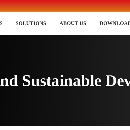
S
SOLUTIONS
ABOUT US
DOWNLOA
 and Sustainable De