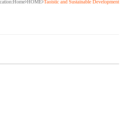
cation:
Home
HOME
Taoistic and Sustainable Development