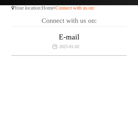
Your location:
Home
Connect with us on:
Connect with us on:
E-mail
2025-01-02