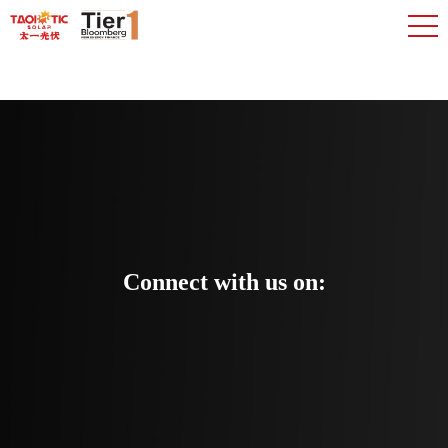
Connect with us on: